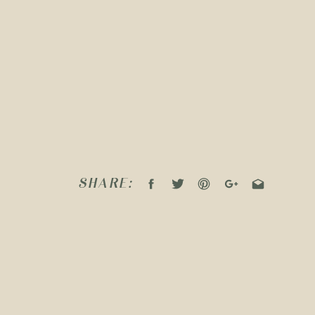
SHARE: