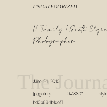
UNCATEGORIZED
H Family | South Elgin
Photographer
The Journ
June 24, 2016
[pp_gallery id=”389″ style-id
bd5b884b1def”]