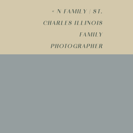
«
N FAMILY | ST.
CHARLES ILLINOIS
Name
*
FAMILY
PHOTOGRAPHER
Email
*
Website
Save my name, email, and website i
comment.