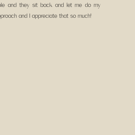
able and they sit back and let me do my
approach and I appreciate that so much!