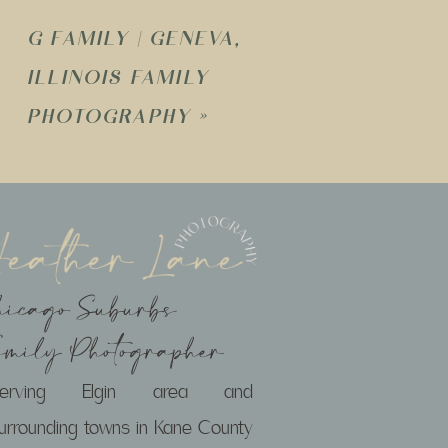
G FAMILY | GENEVA,
ILLINOIS FAMILY
PHOTOGRAPHY
»
hicago Suburbs
amily Photographer
Serving Elgin area and
urrounding towns in Kane County