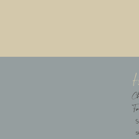
C
F
s
ebsite in this browser for the next time I