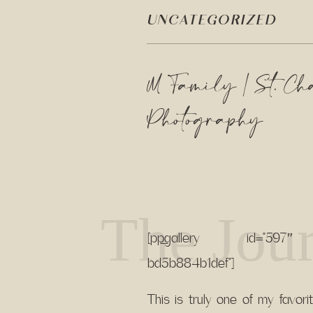
UNCATEGORIZED
M Family | St. Ch
Photography
The Jour
[pp_gallery id=”597″ s
bd5b884b1def”]
This is truly one of my favori