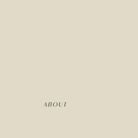
ABOUT