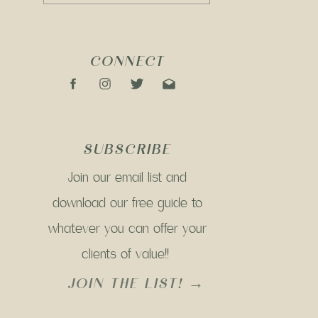
CONNECT
SUBSCRIBE
Join our email list and
download our free guide to
whatever you can offer your
clients of value!!
JOIN THE LIST! →