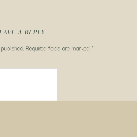
EAVE A REPLY
 published.
Required fields are marked
*