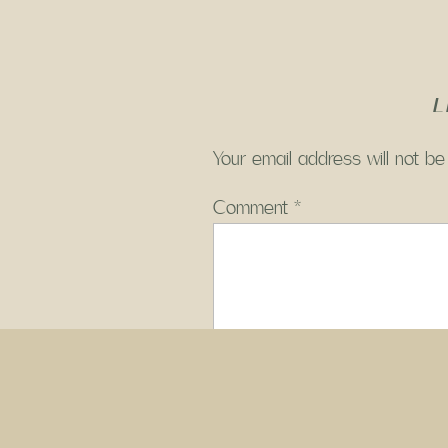
L
Your email address will not be
Comment
*