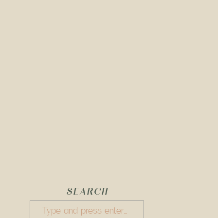
SEARCH
Search
for: