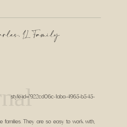
arles, IL Family
nal
tyle-id=”922cd06c-1aba-4965-b545-
te families. They are so easy to work with,