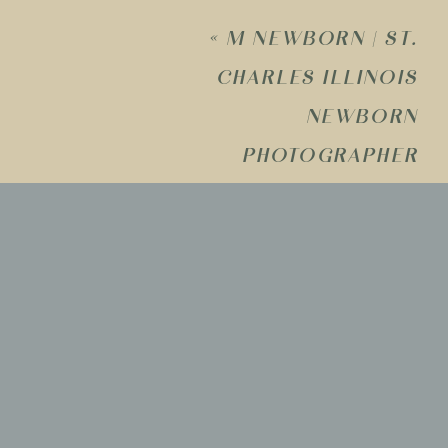
«
M NEWBORN | ST.
CHARLES ILLINOIS
Name
*
NEWBORN
PHOTOGRAPHER
Email
*
Website
Save my name, email, and w