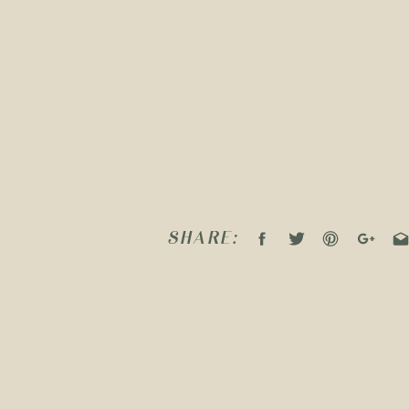
SHARE: