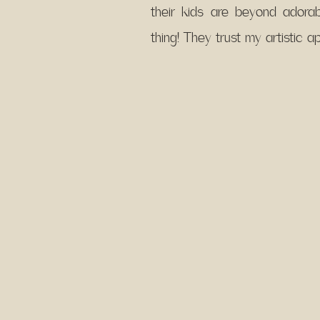
their kids are beyond ador
thing! They trust my artistic 